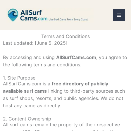
Skip
to
content
Terms and Conditions
Last updated: [June 5, 2025]
By accessing and using
AllSurfCams.com
, you agree to
the following terms and conditions.
1. Site Purpose
AllSurfCams.com is a
free directory of publicly
available surf cams
linking to third-party sources such
as surf shops, resorts, and public agencies. We do not
host any cameras directly.
2. Content Ownership
All surf cams remain the property of their respective