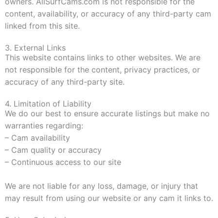
owners. AllSurfCams.com is not responsible for the
content, availability, or accuracy of any third-party cam
linked from this site.
3. External Links
This website contains links to other websites. We are
not responsible for the content, privacy practices, or
accuracy of any third-party site.
4. Limitation of Liability
We do our best to ensure accurate listings but make no
warranties regarding:
– Cam availability
– Cam quality or accuracy
– Continuous access to our site
We are not liable for any loss, damage, or injury that
may result from using our website or any cam it links to.