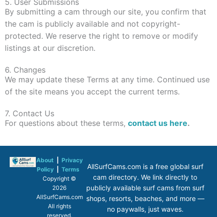
5. User Submissions
By submitting a cam through our site, you confirm that
the cam is publicly available and not copyright-
protected. We reserve the right to remove or modify
listings at our discretion.
6. Changes
We may update these Terms at any time. Continued use
of the site means you accept the current terms.
7. Contact Us
For questions about these terms,
contact us here
.
About
|
Privacy
AllSurfCams.com is a free global surf
Policy
|
Terms
cam directory. We link directly to
Copyright ©
publicly available surf cams from surf
2026
AllSurfCams.com
shops, resorts, beaches, and more —
All rights
no paywalls, just waves.
reserved.