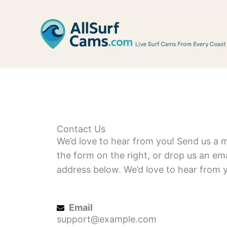
Skip
to
content
Contact Us
We’d love to hear from you! Send us a 
the form on the right, or drop us an ema
address below. We’d love to hear from 
Email
support@example.com