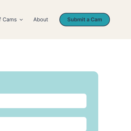
rf Cams
About
Submit a Cam